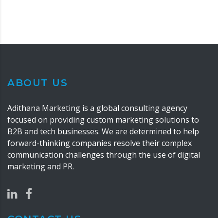
ABOUT US
Adithana Marketing is a global consulting agency
focused on providing custom marketing solutions to
B2B and tech businesses. We are determined to help
forward-thinking companies resolve their complex
communication challenges through the use of digital
marketing and PR.