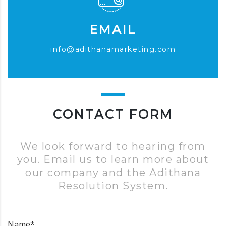
EMAIL
info@adithanamarketing.com
CONTACT FORM
We look forward to hearing from
you. Email us to learn more about
our company and the Adithana
Resolution System.
Name*