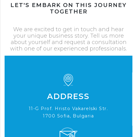
LET'S EMBARK ON THIS JOURNEY
TOGETHER
We are excited to get in touch and hear
your unique business story. Tell us more
about yourself and request a consultation
with one of our experienced professionals.
ADDRESS
11-G Prof. Hristo Vakarelski Str.
1700 Sofia, Bulgaria