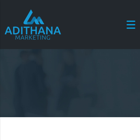
Commit