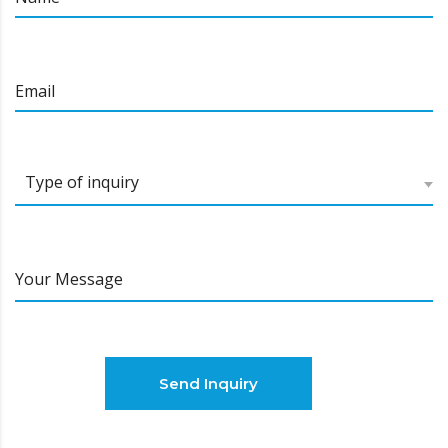
Email
Тype of inquiry
Your Message
Send Inquiry