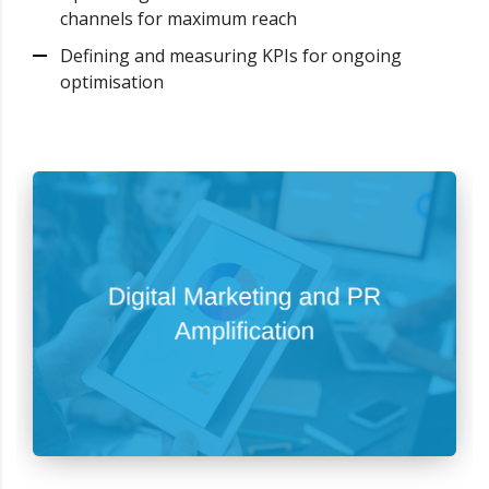
channels for maximum reach
Defining and measuring KPIs for ongoing
optimisation