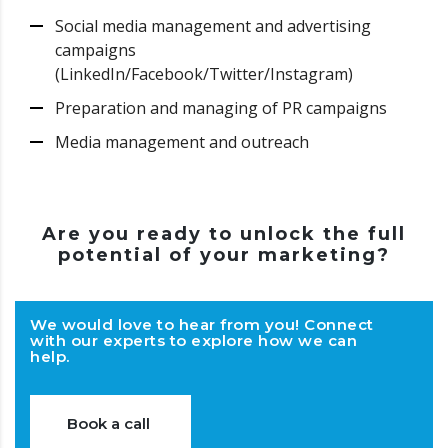
Social media management and advertising
campaigns
(LinkedIn/Facebook/Twitter/Instagram)
Preparation and managing of PR campaigns
Media management and outreach
Are you ready to unlock the full
potential of your marketing?
We would love to hear from you! Connect
with our experts to explore how we can
help.
Book a call