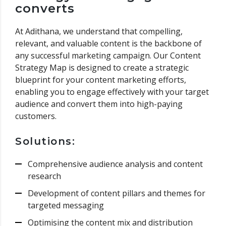
converts
At Adithana, we understand that compelling,
relevant, and valuable content is the backbone of
any successful marketing campaign. Our Content
Strategy Map is designed to create a strategic
blueprint for your content marketing efforts,
enabling you to engage effectively with your target
audience and convert them into high-paying
customers.
Solutions:
Comprehensive audience analysis and content
research
Development of content pillars and themes for
targeted messaging
Optimising the content mix and distribution