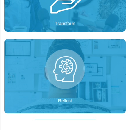
paid social campaigns.
To analyze the existing strategy and provide
Goal:
recommendations for successful next steps.