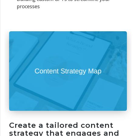
processes
Create a tailored content
strategy that engages and