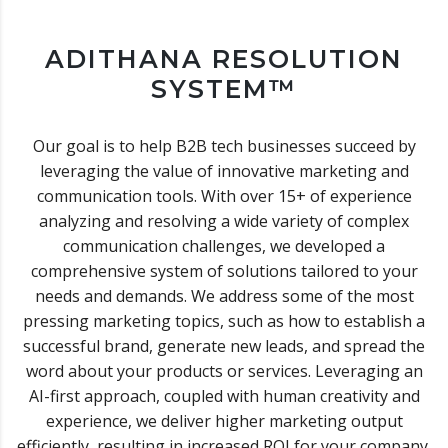
ADITHANA RESOLUTION
SYSTEM™
Our goal is to help B2B tech businesses succeed by
leveraging the value of innovative marketing and
communication tools. With over 15+ of experience
analyzing and resolving a wide variety of complex
communication challenges, we developed a
comprehensive system of solutions tailored to your
needs and demands. We address some of the most
pressing marketing topics, such as how to establish a
successful brand, generate new leads, and spread the
word about your products or services. Leveraging an
AI-first approach, coupled with human creativity and
experience, we deliver higher marketing output
efficiently, resulting in increased ROI for your company.