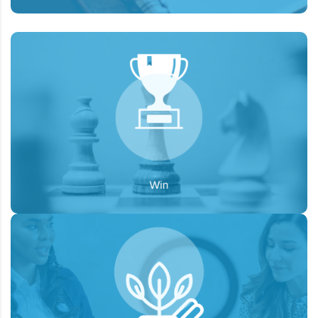
To develop a customized approach for each
Goal:
client, fill in the gaps between the current brand
look and desired state.
To expand the brand presence through
Goal:
organic reach, posting meaningful and relevant
content, reaching the audience through targeted