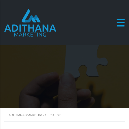
Resolve
ADITHANA MARKETING
>
RESOLVE