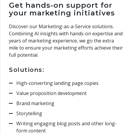
Get hands-on support for
your marketing initiatives
Discover our Marketing-as-a-Service solutions.
Combining AI insights with hands-on expertise and
years of marketing experience, we go the extra
mile to ensure your marketing efforts achieve their
full potential.
Solutions:
High-converting landing page copies
Value proposition development
Brand marketing
Storytelling
Writing engaging blog posts and other long-
form content