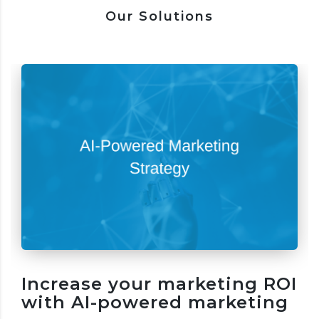
Our Solutions
Increase your marketing ROI
with AI-powered marketing