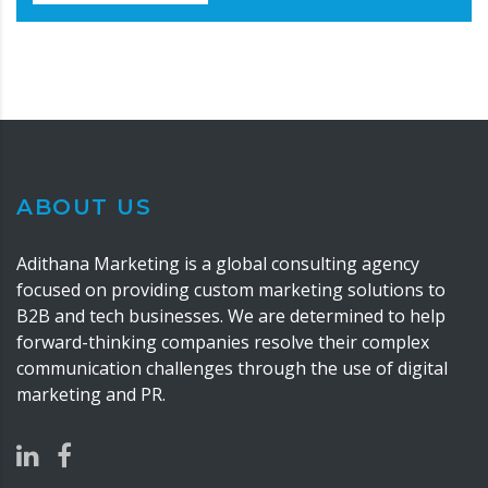
ABOUT US
Adithana Marketing is a global consulting agency
focused on providing custom marketing solutions to
B2B and tech businesses. We are determined to help
forward-thinking companies resolve their complex
communication challenges through the use of digital
marketing and PR.