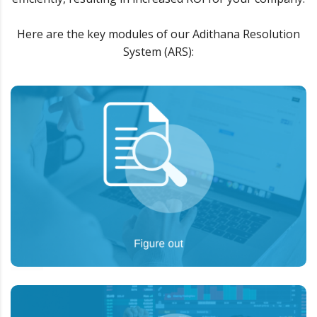
Here are the key modules of our Adithana Resolution
System (ARS):
To analyze the situation “as is”, and provide
Goal:
the big picture to our partners on how we can
help them achieve the desired goals.