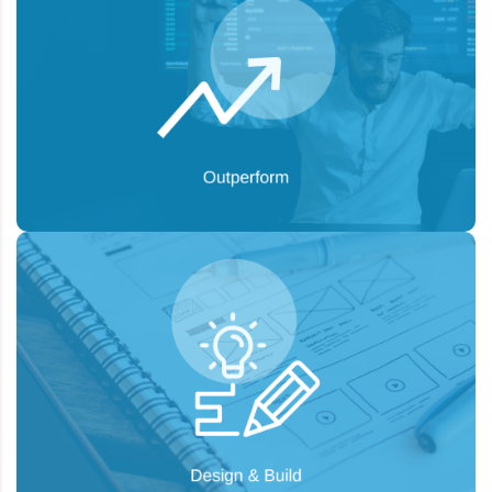
To design unique solutions for specific
Goal:
audiences, increase audience publicity, and
achieve a viral effect.
To generate new leads, maintain successful
Goal:
customer relationships, and capture the attention
you deserve.