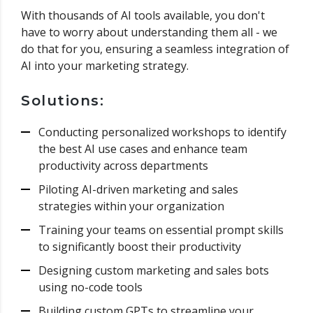
With thousands of AI tools available, you don't
have to worry about understanding them all - we
do that for you, ensuring a seamless integration of
AI into your marketing strategy.
Solutions:
Conducting personalized workshops to identify
the best AI use cases and enhance team
productivity across departments
Piloting AI-driven marketing and sales
strategies within your organization
Training your teams on essential prompt skills
to significantly boost their productivity
Designing custom marketing and sales bots
using no-code tools
Building custom GPTs to streamline your